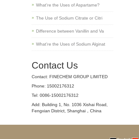
What’re the Uses of Aspartame?
The Use of Sodium Citrate or Citri
Difference between Vanillin and Va
What’re the Uses of Sodium Alginat
Contact Us
Contact: FINECHEM GROUP LIMITED
Phone: 15002176312
Tel: 0086-15002176312
Add: Building 1, No. 1036 Xishai Road,
Fengxian District, Shanghai，China