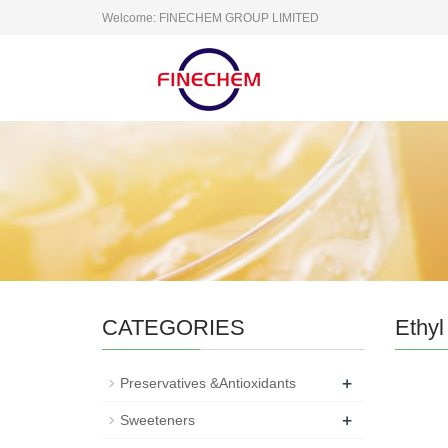
Welcome: FINECHEM GROUP LIMITED
CATEGORIES
Ethyl 
+
Preservatives &Antioxidants
+
Sweeteners