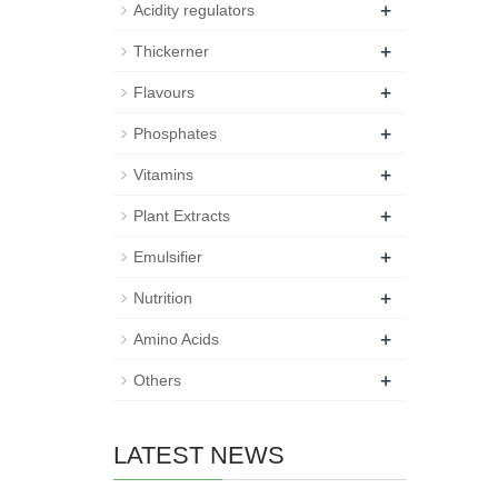
+
Acidity regulators
+
Thickerner
+
Flavours
+
Phosphates
+
Vitamins
+
Plant Extracts
+
Emulsifier
+
Nutrition
+
Amino Acids
+
Others
LATEST NEWS