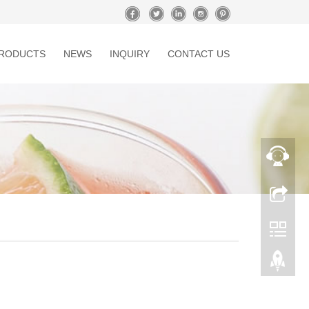
RODUCTS
NEWS
INQUIRY
CONTACT US