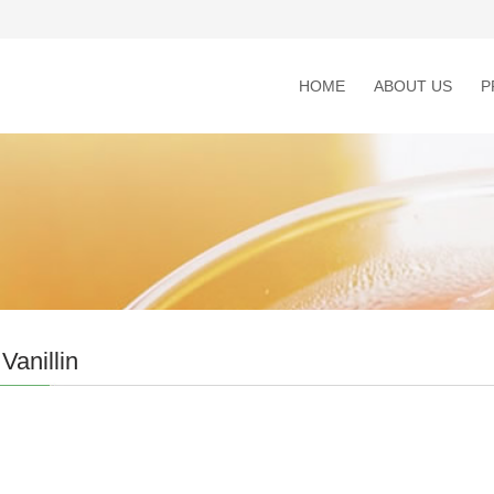
HOME
ABOUT US
P
Vanillin