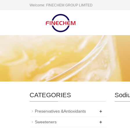
Welcome: FINECHEM GROUP LIMITED
CATEGORIES
Sodi
+
Preservatives &Antioxidants
+
Sweeteners