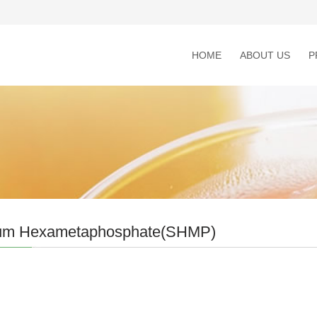
HOME
ABOUT US
P
um Hexametaphosphate(SHMP)