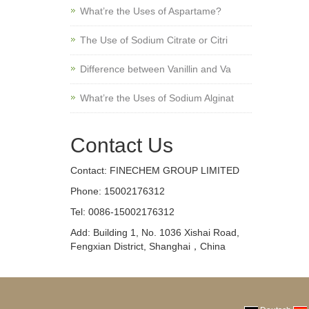
What’re the Uses of Aspartame?
The Use of Sodium Citrate or Citri
Difference between Vanillin and Va
What’re the Uses of Sodium Alginat
Contact Us
Contact: FINECHEM GROUP LIMITED
Phone: 15002176312
Tel: 0086-15002176312
Add: Building 1, No. 1036 Xishai Road,
Fengxian District, Shanghai，China