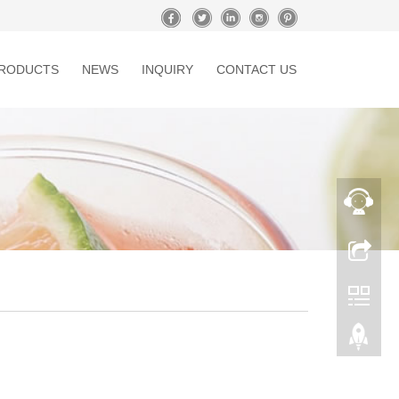
RODUCTS
NEWS
INQUIRY
CONTACT US