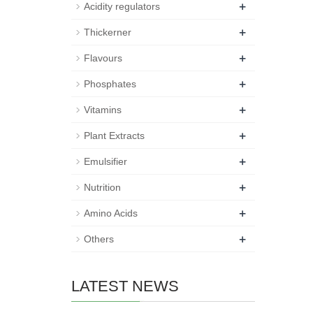
+
Acidity regulators
+
Thickerner
+
Flavours
+
Phosphates
+
Vitamins
+
Plant Extracts
+
Emulsifier
+
Nutrition
+
Amino Acids
+
Others
LATEST NEWS