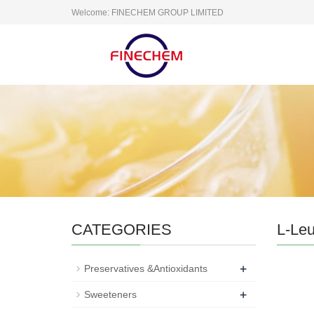
Welcome: FINECHEM GROUP LIMITED
CATEGORIES
L-Leu
+
Preservatives &Antioxidants
+
Sweeteners