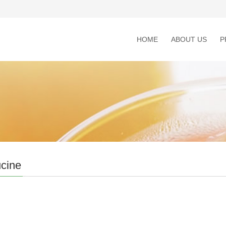
HOME
ABOUT US
P
cine