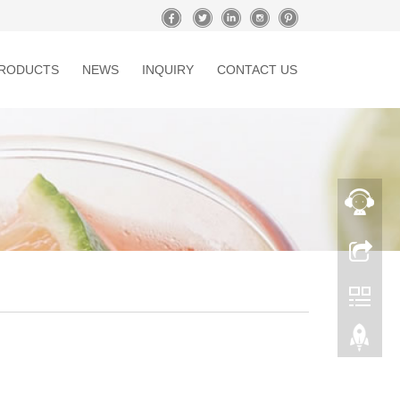
RODUCTS
NEWS
INQUIRY
CONTACT US