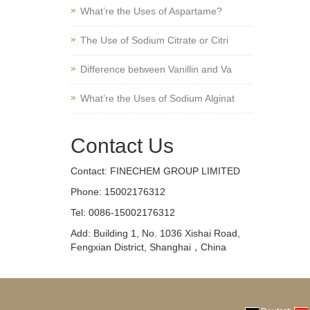
What’re the Uses of Aspartame?
The Use of Sodium Citrate or Citri
Difference between Vanillin and Va
What’re the Uses of Sodium Alginat
Contact Us
Contact: FINECHEM GROUP LIMITED
Phone: 15002176312
Tel: 0086-15002176312
Add: Building 1, No. 1036 Xishai Road,
Fengxian District, Shanghai，China