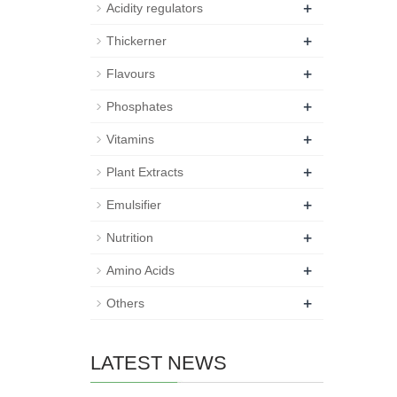
+
Acidity regulators
+
Thickerner
+
Flavours
+
Phosphates
+
Vitamins
+
Plant Extracts
+
Emulsifier
+
Nutrition
+
Amino Acids
+
Others
LATEST NEWS